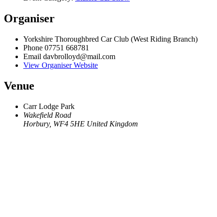
Organiser
Yorkshire Thoroughbred Car Club (West Riding Branch)
Phone
07751 668781
Email
davbrolloyd@mail.com
View Organiser Website
Venue
Carr Lodge Park
Wakefield Road
Horbury
,
WF4 5HE
United Kingdom