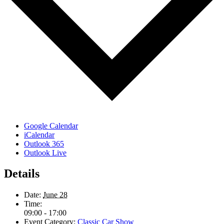
Google Calendar
iCalendar
Outlook 365
Outlook Live
Details
Date:
June 28
Time:
09:00 - 17:00
Event Category:
Classic Car Show