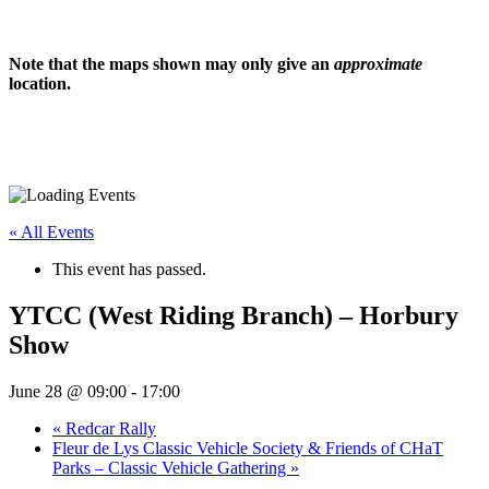
Note that the maps shown may only give an
approximate
location.
« All Events
This event has passed.
YTCC (West Riding Branch) – Horbury
Show
June 28 @ 09:00
-
17:00
«
Redcar Rally
Fleur de Lys Classic Vehicle Society & Friends of CHaT
Parks – Classic Vehicle Gathering
»