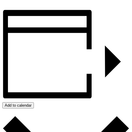
Add to calendar