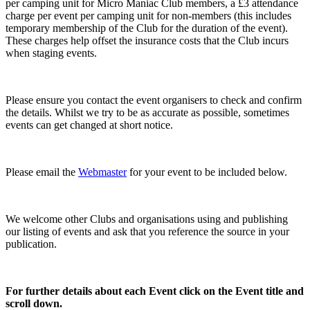
per camping unit for Micro Maniac Club members, a £3 attendance
charge per event per camping unit for non-members (this includes
temporary membership of the Club for the duration of the event).
These charges help offset the insurance costs that the Club incurs
when staging events.
Please ensure you contact the event organisers to check and confirm
the details. Whilst we try to be as accurate as possible, sometimes
events can get changed at short notice.
Please email the
Webmaster
for your event to be included below.
We welcome other Clubs and organisations using and publishing
our listing of events and ask that you reference the source in your
publication.
For further details about each Event click on the Event title and
scroll down.