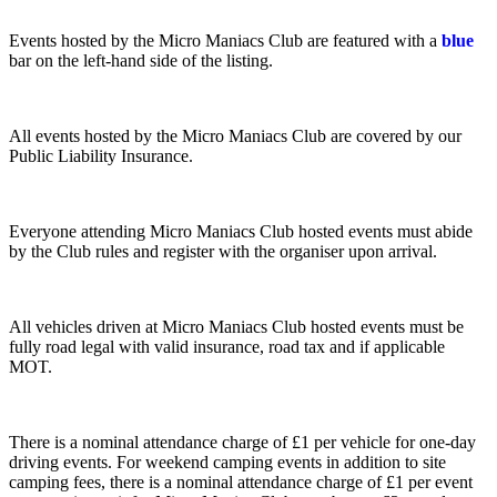
Events hosted by the Micro Maniacs Club are featured with a
blue
bar on the left-hand side of the listing.
All events hosted by the Micro Maniacs Club are covered by our
Public Liability Insurance.
Everyone attending Micro Maniacs Club hosted events must abide
by the Club rules and register with the organiser upon arrival.
All vehicles driven at Micro Maniacs Club hosted events must be
fully road legal with valid insurance, road tax and if applicable
MOT.
There is a nominal attendance charge of £1 per vehicle for one-day
driving events. For weekend camping events in addition to site
camping fees, there is a nominal attendance charge of £1 per event