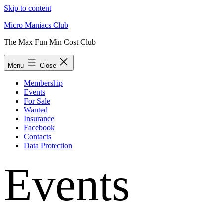
Skip to content
Micro Maniacs Club
The Max Fun Min Cost Club
Menu
Close
Membership
Events
For Sale
Wanted
Insurance
Facebook
Contacts
Data Protection
Events